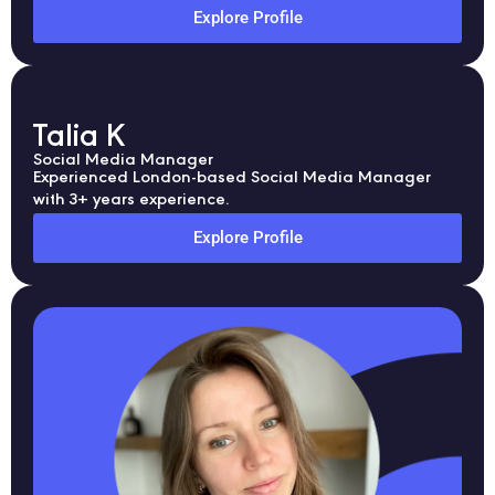
Explore Profile
Talia K
Social Media Manager
Experienced London-based Social Media Manager
with 3+ years experience.
Explore Profile