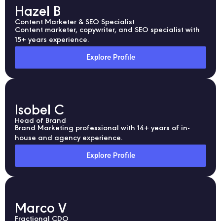
Hazel B
Content Marketer & SEO Specialist
Content marketer, copywriter, and SEO specialist with
15+ years experience.
Explore Profile
Isobel C
Head of Brand
Brand Marketing professional with 14+ years of in-
house and agency experience.
Explore Profile
Marco V
Fractional CDO