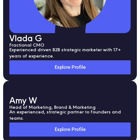
Vlada G
Fractional CMO
Experienced driven B2B strategic marketer with 17+
years of experience.
Explore Profile
Amy W
Head of Marketing, Brand & Marketing
An experienced, strategic partner to founders and
teams.
Explore Profile