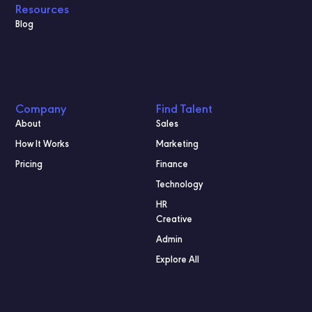
Resources
Blog
Company
Find Talent
About
Sales
How It Works
Marketing
Pricing
Finance
Technology
HR
Creative
Admin
Explore All