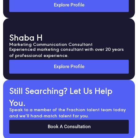
Explore Profile
Shaba H
Marketing Communication Consultant
Experienced marketing consultant with over 20 years
of professional experience.
Explore Profile
Still Searching? Let Us Help
You.
Speak to a member of the Frachion talent team today
and we’ll hand-match talent for you.
Book A Consultation