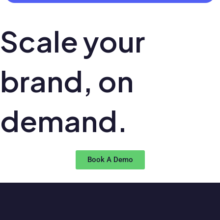
Scale your
brand,
on
demand.
Book A Demo