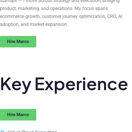
startups — I move across strategy and execution, bridging
product, marketing, and operations. My focus spans
ecommerce growth, customer journey optimization, CRO, AI
adoption, and market expansion.
Hire Marco
Key
Experience
Hire Marco