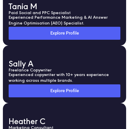
Tania M
Paid Social and PPC Specialist
Experienced Performance Marketing & AI Answer
Engine Optimisation (AEO) Specialist.
Explore Profile
Sally A
Freelance Copywriter
Experienced copywriter with 10+ years experience
working across multiple brands.
Explore Profile
Heather C
Marketing Consultant