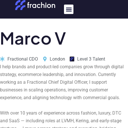
Skip
Menu
to
content
Marco
V
Fractional CDO
London
Level 3 Talent
I help brands and product-led companies grow through digital
strategy, ecommerce leadership, and innovation. Currently
working as a Fractional Chief Digital Officer, I support
businesses in scaling operations, improving customer
experience, and aligning technology with commercial goals.
With over 10 years of experience across fashion, luxury, DTC
and SaaS — including roles at LVMH, Kering, and early-stage