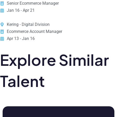
Senior Ecommerce Manager
Jan 16 - Apr 21
Kering - Digital Division
Ecommerce Account Manager
Apr 13 - Jan 16
Explore Similar
Talent