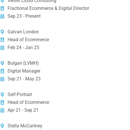
Velvet Cloud Consulting
Fractional Ecommerce & Digital Director
Sep 23 - Present
Galvan London
Head of Ecommerce
Feb 24 - Jan 25
Bulgari (LVMH)
Digital Manager
Sep 21 - May 23
Self-Portrait
Head of Ecommerce
Apr 21 - Sep 21
Stella McCartney