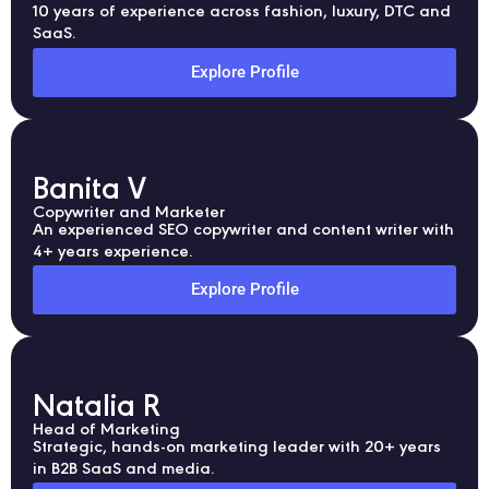
10 years of experience across fashion, luxury, DTC and
SaaS.
Explore Profile
Banita V
Copywriter and Marketer
An experienced SEO copywriter and content writer with
4+ years experience.
Explore Profile
Natalia R
Head of Marketing
Strategic, hands-on marketing leader with 20+ years
in B2B SaaS and media.