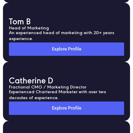
Tom B
Head of Marketing
An experienced head of marketing with 20+ years
experience.
Explore Profile
Catherine D
Fractional CMO / Marketing Director
Experienced Chartered Marketer with over two
decades of experience.
Explore Profile