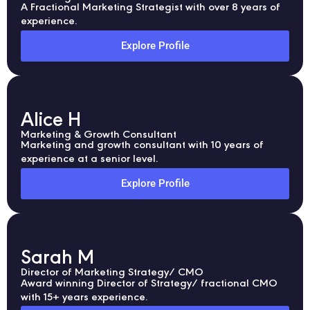
A Fractional Marketing Strategist with over 8 years of
experience.
Explore Profile
Alice H
Marketing & Growth Consultant
Marketing and growth consultant with 10 years of
experience at a senior level.
Explore Profile
Sarah M
Director of Marketing Strategy/ CMO
Award winning Director of Strategy/ fractional CMO
with 15+ years experience.