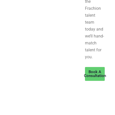
the
Frachion
talent
team
today and
we’ll hand-
match
talent for
you.
Book A
Consultation