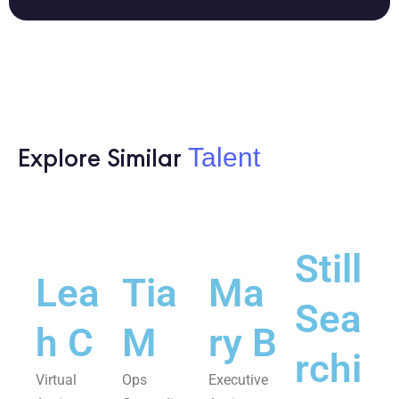
Talent
Explore Similar
Still
Lea
Tia
Ma
Sea
h C
M
ry B
rchi
Virtual
Ops
Executive