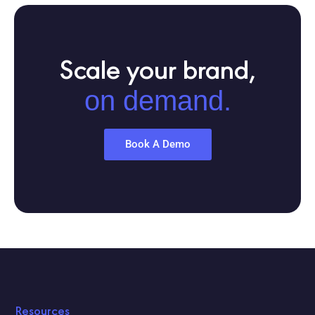
Scale your brand,
on demand.
Book A Demo
Resources