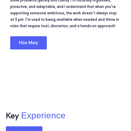
solve problems quickly and calmly. I’m naturally organised,
proactive, and adaptable, and I understand that when you’re
supporting someone ambitious, the work doesn’t always stop
at 5 pm. I’m used to being available when needed and thrive in
roles that require trust, discretion, and a hands-on approach!
Hire Mary
Experience
Key