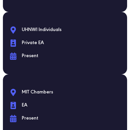
UHNWI Individuals
Private EA
Present
MIT Chambers
EA
Present