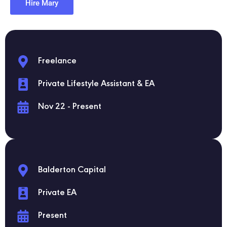
Hire Mary
Freelance
Private Lifestyle Assistant & EA
Nov 22 - Present
Balderton Capital
Private EA
Present