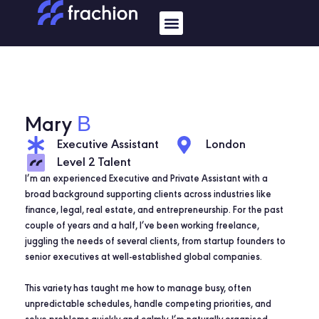
Skip
Menu
to
content
B
Mary
Executive Assistant
London
Level 2 Talent
I’m an experienced Executive and Private Assistant with a
broad background supporting clients across industries like
finance, legal, real estate, and entrepreneurship. For the past
couple of years and a half, I’ve been working freelance,
juggling the needs of several clients, from startup founders to
senior executives at well-established global companies.
This variety has taught me how to manage busy, often
unpredictable schedules, handle competing priorities, and