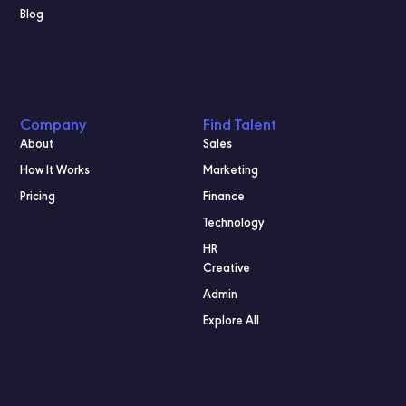
Blog
Company
Find Talent
About
Sales
How It Works
Marketing
Pricing
Finance
Technology
HR
Creative
Admin
Explore All