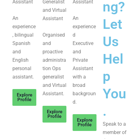
Assistant
Generalist
Assistant
ng?
and Virtual
An
An
Assistant
Let
experience
experience
, bilingual
Organised
d
Us
Spanish
and
Executive
and
proactive
and
Hel
English
administra
Private
personal
tion Ops
Assistant
p
assistant.
generalist
with a
and Virtual
broad
You
Assistant.
backgroun
Explore
Profile
d.
.
Explore
Profile
Explore
Speak to a
Profile
member of