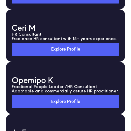
Ceri M
HR Consultant
Freelance HR consultant with 15+ years experience.
Explore Profile
Opemipo K
Fractional People Leader /HR Consultant
Adaptable and commercially astute HR practitioner.
Explore Profile