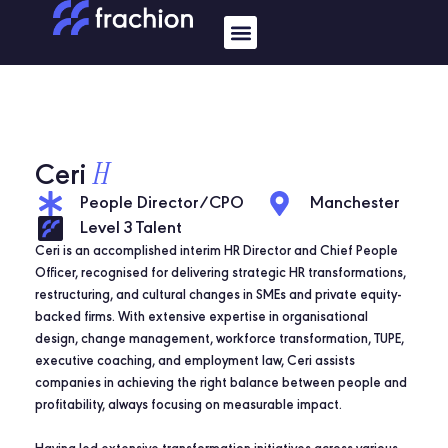
Skip
Menu
to
content
H
Ceri
People Director/CPO
Manchester
Level 3 Talent
Ceri is an accomplished interim HR Director and Chief People
Officer, recognised for delivering strategic HR transformations,
restructuring, and cultural changes in SMEs and private equity-
backed firms. With extensive expertise in organisational
design, change management, workforce transformation, TUPE,
executive coaching, and employment law, Ceri assists
companies in achieving the right balance between people and
profitability, always focusing on measurable impact.