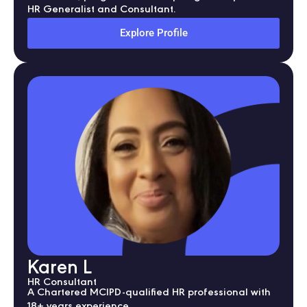
HR Generalist and Consultant.
Explore Profile
Karen L
HR Consultant
A Chartered MCIPD-qualified HR professional with
18+ years experience.