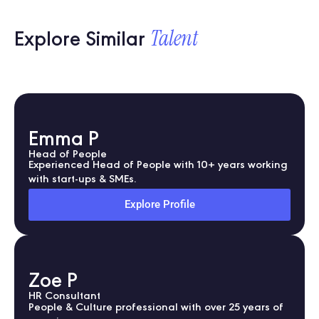
Talent
Explore Similar
Emma P
Head of People
Experienced Head of People with 10+ years working
with start-ups & SMEs.
Explore Profile
Zoe P
HR Consultant
People & Culture professional with over 25 years of