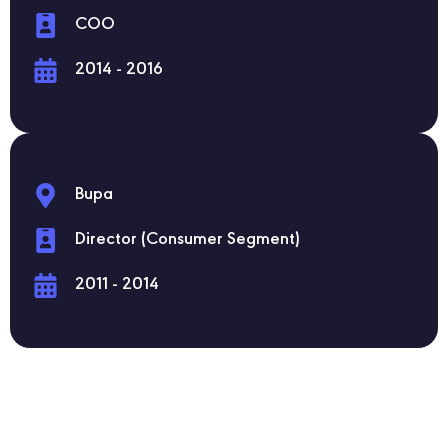
COO
2014 - 2016
Bupa
Director (Consumer Segment)
2011 - 2014