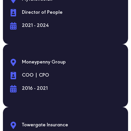
Director of People
2021 - 2024
Moneypenny Group
COO | CPO
2016 - 2021
Towergate Insurance