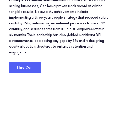
Having led extensive transformation initiatives across various
scaling businesses, Ceri has a proven track record of driving
tangible results. Noteworthy achievements include
implementing a three-year people strategy that reduced salary
costs by 35%, automating recruitment processes to save £1M
annually, and scaling teams from 10 to 500 employees within
six months. Their leadership has also yielded significant DEI
advancements, decreasing pay gaps by 6% and redesigning
equity allocation structures to enhance retention and
engagement.
Hire Ceri