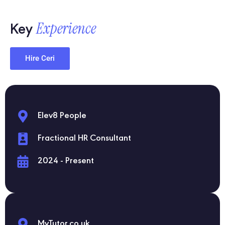
Experience
Key
Hire Ceri
Elev8 People
Fractional HR Consultant
2024 - Present
MyTutor.co.uk