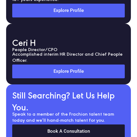
Explore Profile
Ceri H
People Director/CPO
Accomplished interim HR Director and Chief People
Officer.
Explore Profile
Still Searching? Let Us Help
You.
Speak to a member of the Frachion talent team
today and we’ll hand-match talent for you.
Book A Consultation