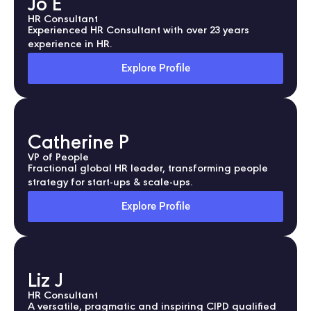
Jo E
HR Consultant
Experienced HR Consultant with over 23 years
experience in HR.
Explore Profile
Catherine P
VP of People
Fractional global HR leader, transforming people
strategy for start-ups & scale-ups.
Explore Profile
Liz J
HR Consultant
A versatile, pragmatic and inspiring CIPD qualified