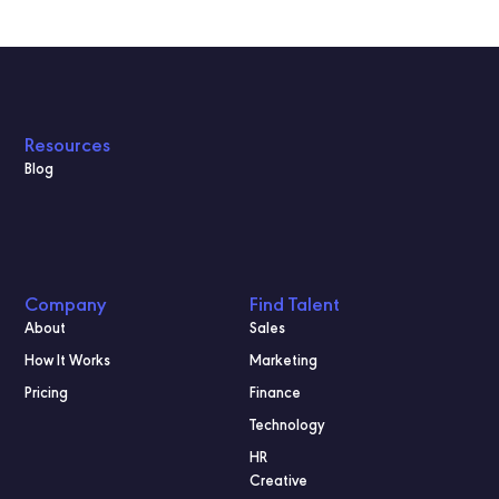
Resources
Blog
Company
Find Talent
About
Sales
How It Works
Marketing
Pricing
Finance
Technology
HR
Creative