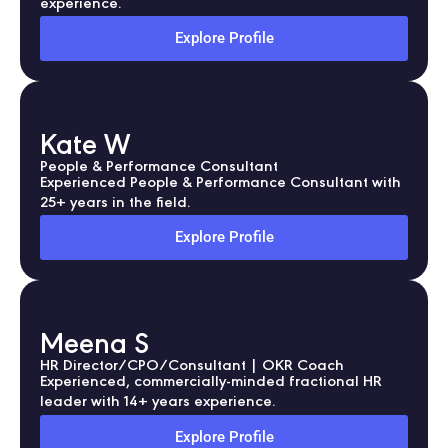
experience.
Explore Profile
Kate W
People & Performance Consultant
Experienced People & Performance Consultant with
25+ years in the field.
Explore Profile
Meena S
HR Director/CPO/Consultant | OKR Coach
Experienced, commercially-minded fractional HR
leader with 14+ years experience.
Explore Profile