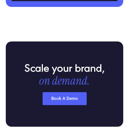
Scale your brand,
on demand.
Book A Demo