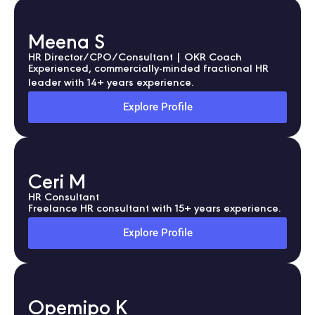
Meena S
HR Director/CPO/Consultant | OKR Coach
Experienced, commercially-minded fractional HR
leader with 14+ years experience.
Explore Profile
Ceri M
HR Consultant
Freelance HR consultant with 15+ years experience.
Explore Profile
Opemipo K