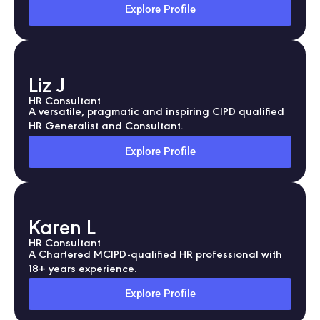
Explore Profile
Liz J
HR Consultant
A versatile, pragmatic and inspiring CIPD qualified
HR Generalist and Consultant.
Explore Profile
Karen L
HR Consultant
A Chartered MCIPD-qualified HR professional with
18+ years experience.
Explore Profile