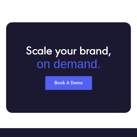
Scale your brand,
on demand.
Book A Demo