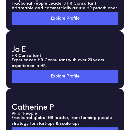
Fractional People Leader /HR Consultant
Adaptable and commercially astute HR practitioner.
Explore Profile
Jo E
HR Consultant
Experienced HR Consultant with over 23 years
experience in HR.
Explore Profile
Catherine P
VP of People
Fractional global HR leader, transforming people
strategy for start-ups & scale-ups.