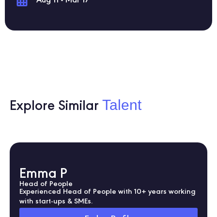
Aug 11 - Mar 17
Talent
Explore Similar
Emma P
Head of People
Experienced Head of People with 10+ years working
with start-ups & SMEs.