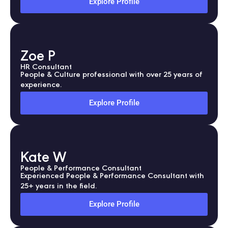
Explore Profile
Zoe P
HR Consultant
People & Culture professional with over 25 years of
experience.
Explore Profile
Kate W
People & Performance Consultant
Experienced People & Performance Consultant with
25+ years in the field.
Explore Profile