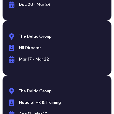
Dec 20 - Mar 24
The Deltic Group
HR Director
Mar 17 - Mar 22
The Deltic Group
Head of HR & Training