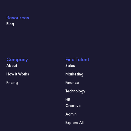
Resources
Blog
Company
Find Talent
About
Sales
How It Works
Marketing
Pricing
Finance
Technology
HR
Creative
Admin
Explore All