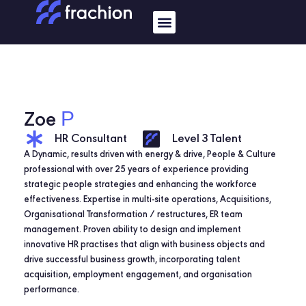
Skip
Menu
to
content
P
Zoe
HR Consultant
Level 3 Talent
A Dynamic, results driven with energy & drive, People & Culture
professional with over 25 years of experience providing
strategic people strategies and enhancing the workforce
effectiveness. Expertise in multi-site operations, Acquisitions,
Organisational Transformation / restructures, ER team
management. Proven ability to design and implement
innovative HR practises that align with business objects and
drive successful business growth, incorporating talent
acquisition, employment engagement, and organisation
performance.