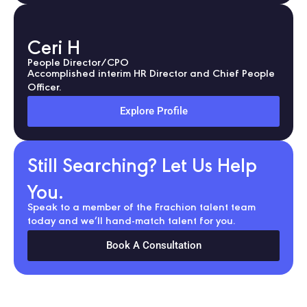
Ceri H
People Director/CPO
Accomplished interim HR Director and Chief People
Officer.
Explore Profile
Still Searching? Let Us Help
You.
Speak to a member of the Frachion talent team
today and we’ll hand-match talent for you.
Book A Consultation