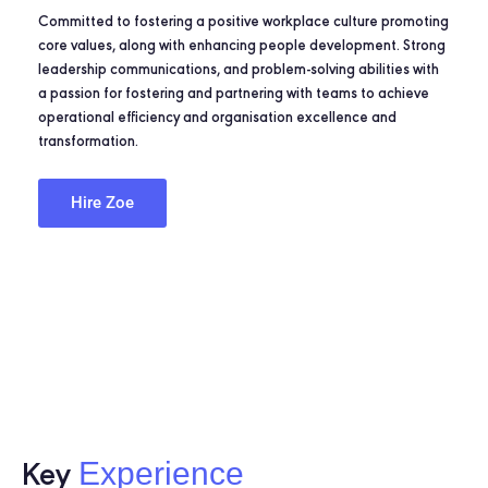
Committed to fostering a positive workplace culture promoting
core values, along with enhancing people development. Strong
leadership communications, and problem-solving abilities with
a passion for fostering and partnering with teams to achieve
operational efficiency and organisation excellence and
transformation.
Hire Zoe
Experience
Key