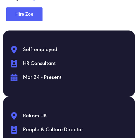
Hire Zoe
Self-employed
HR Consultant
Mar 24 - Present
Rekom UK
People & Culture Director